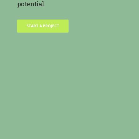
potential
START A PROJECT