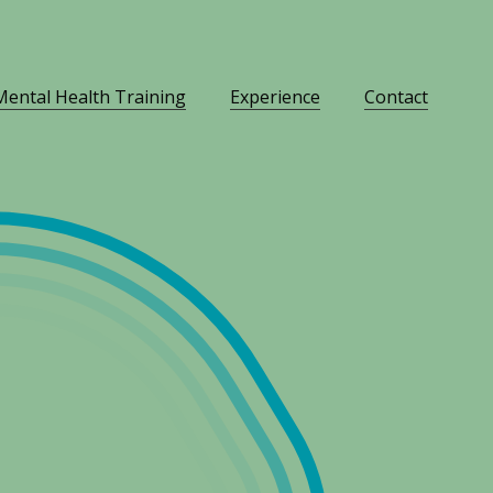
Mental Health Training
Experience
Contact