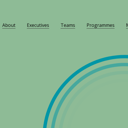
About
Executives
Teams
Programmes