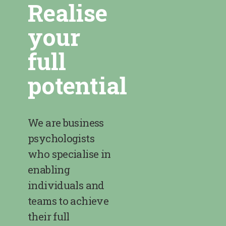
Realise
your
full
potential
We are business
psychologists
who specialise in
enabling
individuals and
teams to achieve
their full